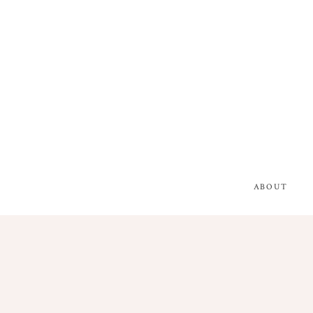
ABOUT