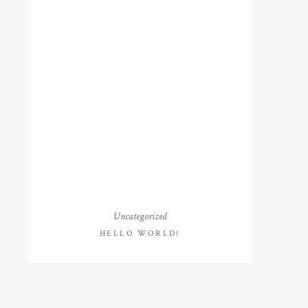
Uncategorized
HELLO WORLD!