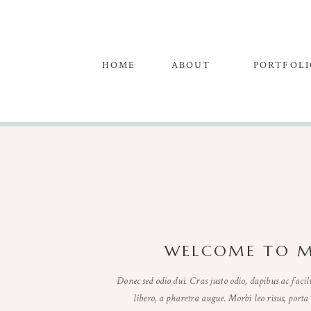
HOME
ABOUT
PORTFOLI
WELCOME TO M
Donec sed odio dui. Cras justo odio, dapibus ac facili
libero, a pharetra augue. Morbi leo risus, porta 