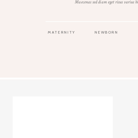
Maecenas sed diam eget risus varius 
MATERNITY
NEWBORN